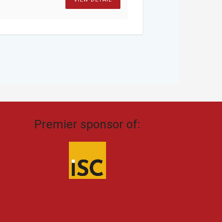
Premier sponsor of: