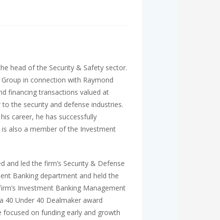
he head of the Security & Safety sector.
) Group in connection with Raymond
financing transactions valued at
to the security and defense industries.
his career, he has successfully
k is also a member of the Investment
 and led the firm’s Security & Defense
tment Banking department and held the
he firm’s Investment Banking Management
 a 40 Under 40 Dealmaker award
le focused on funding early and growth