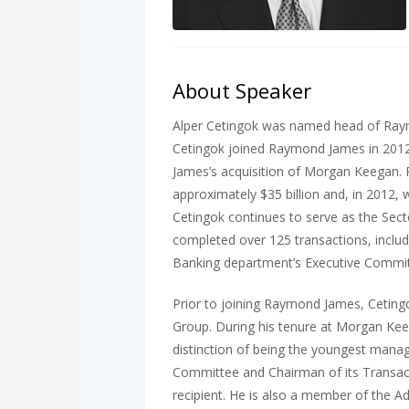
About Speaker
Alper Cetingok was named head of Raymon
Cetingok joined Raymond James in 2012
James’s acquisition of Morgan Keegan.
approximately $35 billion and, in 2012, 
Cetingok continues to serve as the Secto
completed over 125 transactions, inclu
Banking department’s Executive Commit
Prior to joining Raymond James, Ceting
Group. During his tenure at Morgan Keeg
distinction of being the youngest mana
Committee and Chairman of its Transac
recipient. He is also a member of the A