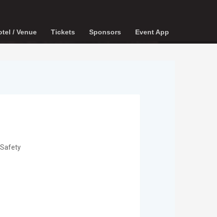
tel / Venue
Tickets
Sponsors
Event App
 Safety