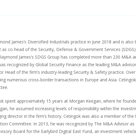
d James’s Diversified Industrials practice in June 2018 and is also t
 as co-head of the Security, Defense & Government Services (SDGS
 Raymond James’s SDGS Group has completed more than 230 M&A and 
was recognized by Global Security Finance as the leading M&A advisor 
r Head of the firm’s industry-leading Security & Safety practice. Over 
ding numerous cross-border transactions in Europe and Asia. Cetingo
tee.
ok spent approximately 15 years at Morgan Keegan, where he founded
an, he assumed increasing levels of responsibility within the Inves
ging director in the firm’s history. Cetingok was also a member of t
tion Committee. In 2013, he was recognized by The M&A Advisor as
dvisory Board for the Earlybird Digital East Fund, an investment vehic