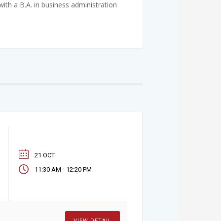
h a B.A. in business administration
21 OCT
-
11:30 AM
12:20 PM
VIEW DETAIL