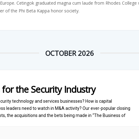
Europe. Cetingok graduated magna cum laude from Rhodes College wit
er of the Phi Beta Kappa honor society.
OCTOBER 2026
 for the Security Industry
curity technology and services businesses? How is capital
s leaders need to watch in M&A activity? Our ever-popular closing
ts, the acquisitions and the bets being made in “The Business of