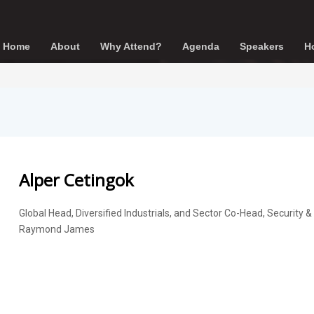
Home
About
Why Attend?
Agenda
Speakers
Ho
Alper Cetingok
Global Head, Diversified Industrials, and Sector Co-Head, Security &
Raymond James