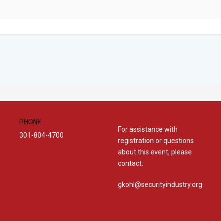
PHONE
For assistance with
301-804-4700
g
registration or questions
about this event, please
contact:
gkohl@securityindustry.org​