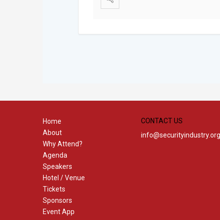
CONTACT US
Home
About
info@securityindustry.or
Why Attend?
Agenda
Speakers
Hotel / Venue
Tickets
Sponsors
Event App