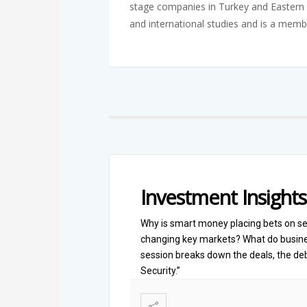
stage companies in Turkey and Eastern 
and international studies and is a memb
Investment Insights
Why is smart money placing bets on se
changing key markets? What do busines
session breaks down the deals, the deb
Security.”