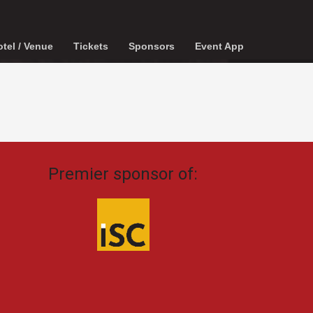
tel / Venue
Tickets
Sponsors
Event App
Premier sponsor of: