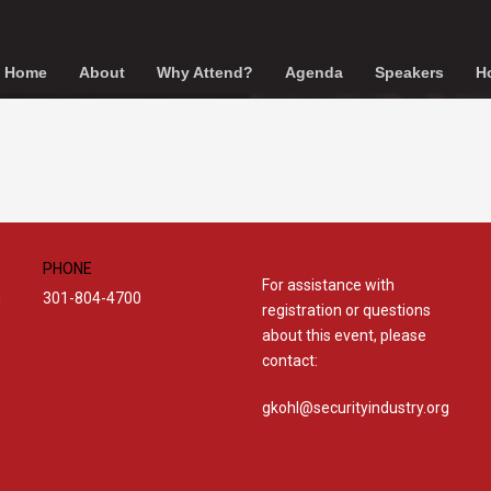
Home
About
Why Attend?
Agenda
Speakers
Ho
PHONE
For assistance with
301-804-4700
g
registration or questions
about this event, please
contact:
gkohl@securityindustry.org​