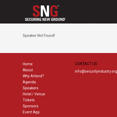
Speaker Not Found!
CONTACT US
Home
About
info@securityindustry.or
Why Attend?
Agenda
Speakers
Hotel / Venue
Tickets
Sponsors
Event App