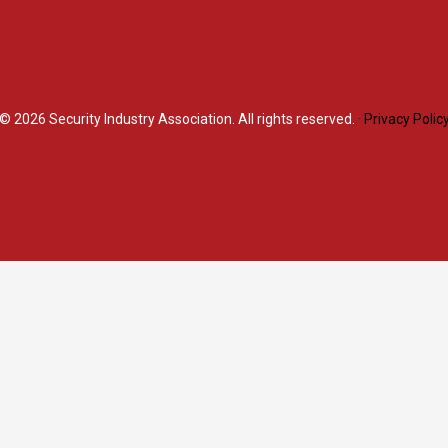
© 2026
Security Industry Association. All rights reserved.
·
Privacy Polic