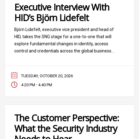
Executive Interview With
HID’s Björn Lidefelt
Björn Lidefelt, executive vice president and head of
HID, takes the SNG stage for a one-to-one that will
explore fundamental changes in identity, access
control and credentials across the global business
ecosystem.
TUESDAY, OCTOBER 20, 2026
-
4:20 PM
4:40 PM
The Customer Perspective:
What the Security Industry
Needs to Hear