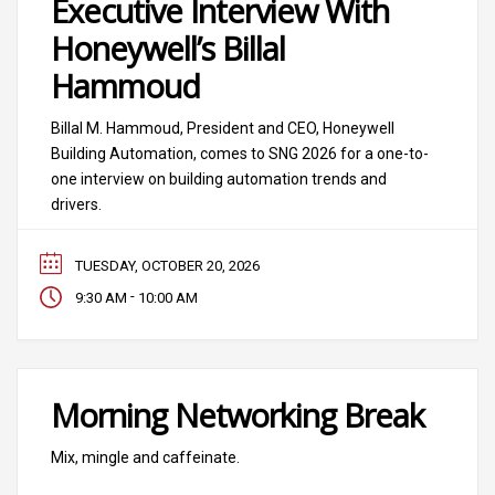
Executive Interview With
Honeywell’s Billal
Hammoud
Billal M. Hammoud, President and CEO, Honeywell
Building Automation, comes to SNG 2026 for a one-to-
one interview on building automation trends and
drivers.
TUESDAY, OCTOBER 20, 2026
-
9:30 AM
10:00 AM
Morning Networking Break
Mix, mingle and caffeinate.