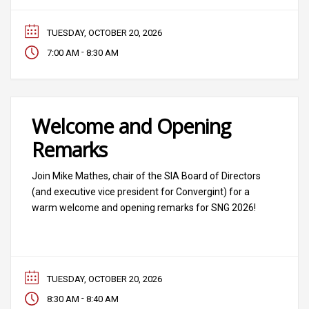
TUESDAY, OCTOBER 20, 2026
-
7:00 AM
8:30 AM
Welcome and Opening
Remarks
Join Mike Mathes, chair of the SIA Board of Directors
(and executive vice president for Convergint) for a
warm welcome and opening remarks for SNG 2026!
TUESDAY, OCTOBER 20, 2026
-
8:30 AM
8:40 AM