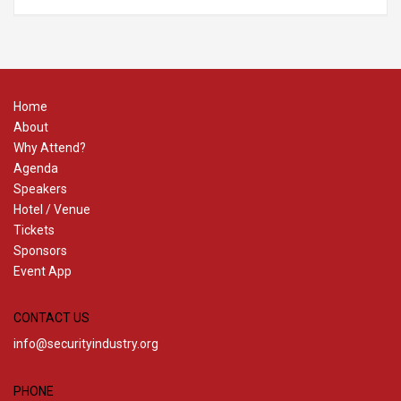
Home
About
Why Attend?
Agenda
Speakers
Hotel / Venue
Tickets
Sponsors
Event App
CONTACT US
info@securityindustry.org
PHONE