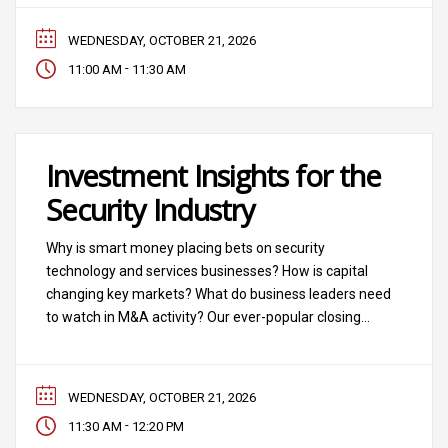
WEDNESDAY, OCTOBER 21, 2026
-
11:00 AM
11:30 AM
Investment Insights for the
Security Industry
Why is smart money placing bets on security
technology and services businesses? How is capital
changing key markets? What do business leaders need
to watch in M&A activity? Our ever-popular closing
session breaks down the deals, the debts, the
acquisitions and the bets being made in “The Business
of Security.”
WEDNESDAY, OCTOBER 21, 2026
-
11:30 AM
12:20 PM