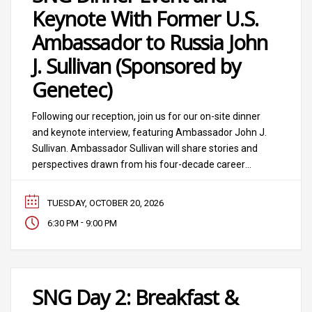
Keynote With Former U.S.
Ambassador to Russia John
J. Sullivan (Sponsored by
Genetec)
Following our reception, join us for our on-site dinner
and keynote interview, featuring Ambassador John J.
Sullivan. Ambassador Sullivan will share stories and
perspectives drawn from his four-decade career
spanning five U.S. presidents and senior leadership
across multiple federal agencies. As former U.S.
TUESDAY, OCTOBER 20, 2026
ambassador to Russia (2019 to 2022), he led the U.S.
-
6:30 PM
9:00 PM
Embassy through
SNG Day 2: Breakfast &