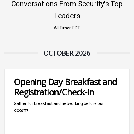
Conversations From Security's Top
Leaders
All Times EDT
OCTOBER 2026
Opening Day Breakfast and
Registration/Check-In
Gather for breakfast and networking before our
kickoff!