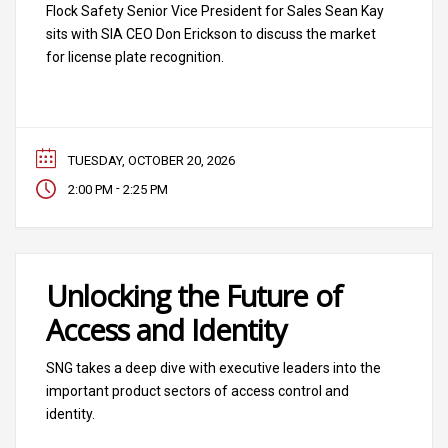
Flock Safety Senior Vice President for Sales Sean Kay
sits with SIA CEO Don Erickson to discuss the market
for license plate recognition.
TUESDAY, OCTOBER 20, 2026
-
2:00 PM
2:25 PM
Unlocking the Future of
Access and Identity
SNG takes a deep dive with executive leaders into the
important product sectors of access control and
identity.