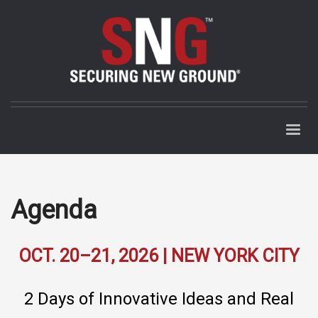
Agenda
OCT. 20–21, 2026 | NEW YORK CITY
2 Days of Innovative Ideas and Real