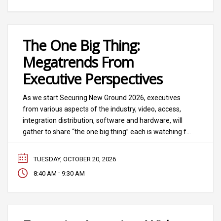
The One Big Thing:
Megatrends From
Executive Perspectives
As we start Securing New Ground 2026, executives
from various aspects of the industry, video, access,
integration distribution, software and hardware, will
gather to share “the one big thing” each is watching for
the future. This panel, hosted by SIA board member
and longtime SIA Security Megatrends advisor Tara
TUESDAY, OCTOBER 20, 2026
Dunning (and vice president, converging technology,
-
8:40 AM
9:30 AM