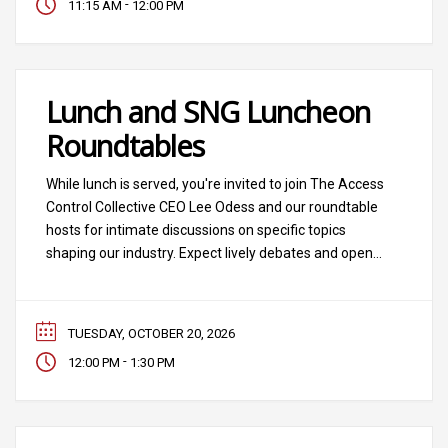
-
11:15 AM
12:00 PM
Technology, and featuring experts
Lunch and SNG Luncheon
Roundtables
While lunch is served, you're invited to join The Access
Control Collective CEO Lee Odess and our roundtable
hosts for intimate discussions on specific topics
shaping our industry. Expect lively debates and open
conversation, leader to leader.
TUESDAY, OCTOBER 20, 2026
-
12:00 PM
1:30 PM