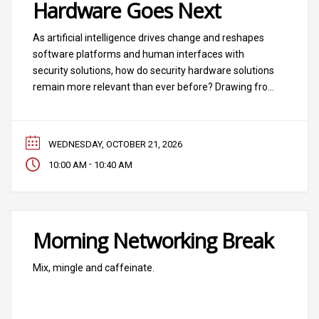
Hardware Goes Next
As artificial intelligence drives change and reshapes
software platforms and human interfaces with
security solutions, how do security hardware solutions
remain more relevant than ever before? Drawing from
the 2026 SIA Security Megatrend “The Hardware Layer
Is Reinvented,” we’ll address the data interplay that AI
requires between software and hardware layers and
WEDNESDAY, OCTOBER 21, 2026
hear from industry
-
10:00 AM
10:40 AM
Morning Networking Break
Mix, mingle and caffeinate.