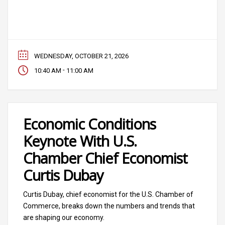
WEDNESDAY, OCTOBER 21, 2026
-
10:40 AM
11:00 AM
Economic Conditions
Keynote With U.S.
Chamber Chief Economist
Curtis Dubay
Curtis Dubay, chief economist for the U.S. Chamber of
Commerce, breaks down the numbers and trends that
are shaping our economy.