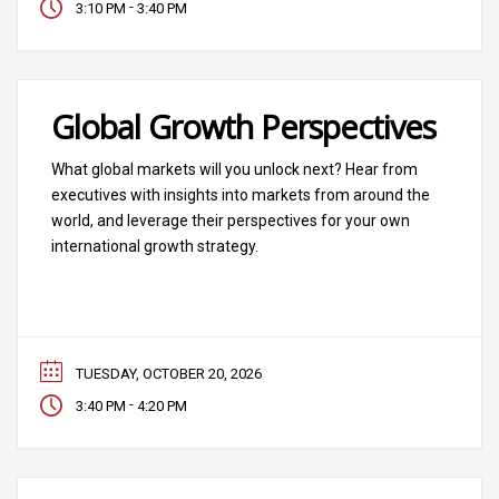
-
3:10 PM
3:40 PM
Global Growth Perspectives
What global markets will you unlock next? Hear from
executives with insights into markets from around the
world, and leverage their perspectives for your own
international growth strategy.
TUESDAY, OCTOBER 20, 2026
-
3:40 PM
4:20 PM