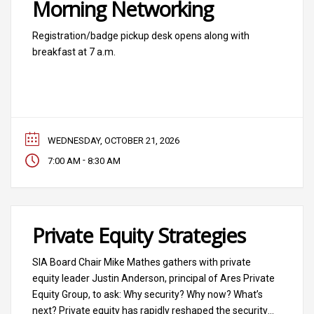
Morning Networking
Registration/badge pickup desk opens along with
breakfast at 7 a.m.
WEDNESDAY, OCTOBER 21, 2026
-
7:00 AM
8:30 AM
Private Equity Strategies
SIA Board Chair Mike Mathes gathers with private
equity leader Justin Anderson, principal of Ares Private
Equity Group, to ask: Why security? Why now? What’s
next? Private equity has rapidly reshaped the security