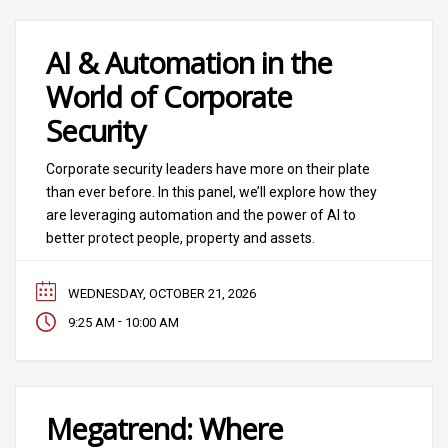
AI & Automation in the
World of Corporate
Security
Corporate security leaders have more on their plate
than ever before. In this panel, we’ll explore how they
are leveraging automation and the power of AI to
better protect people, property and assets.
WEDNESDAY, OCTOBER 21, 2026
-
9:25 AM
10:00 AM
Megatrend: Where