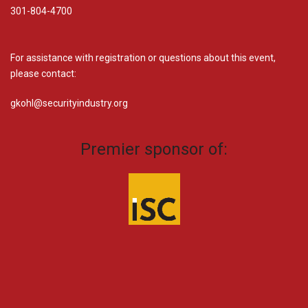
301-804-4700
For assistance with registration or questions about this event,
please contact:
gkohl@securityindustry.org​
Premier sponsor of: