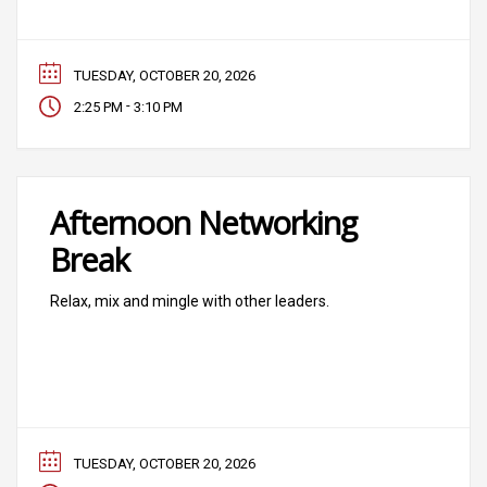
TUESDAY, OCTOBER 20, 2026
-
2:25 PM
3:10 PM
Afternoon Networking
Break
Relax, mix and mingle with other leaders.
TUESDAY, OCTOBER 20, 2026