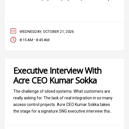
industry’s allegiances and strategies, and this
conversation seeks to understand what has been the
outcome of major private equity investments and
what’s
WEDNESDAY, OCTOBER 21, 2026
-
8:15 AM
8:45 AM
Executive Interview With
Acre CEO Kumar Sokka
The challenge of siloed systems. What customers are
really asking for. The lack of real integration in so many
access control projects. Acre CEO Kumar Sokka takes
the stage for a signature SNG executive interview that
will address these topics and more meaningful
questions around access, identity, intrusion, hardware