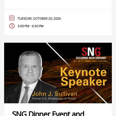
TUESDAY, OCTOBER 20, 2026
-
5:00 PM
6:30 PM
SNG Dinner Event and