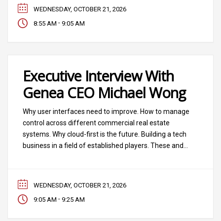
and software.
WEDNESDAY, OCTOBER 21, 2026
-
8:55 AM
9:05 AM
Executive Interview With
Genea CEO Michael Wong
Why user interfaces need to improve. How to manage
control across different commercial real estate
systems. Why cloud-first is the future. Building a tech
business in a field of established players. These and
other topics will be among the topics we’ll explore in a
fast-paced executive interview with Genea CEO
Michael Wong. The interview will
WEDNESDAY, OCTOBER 21, 2026
-
9:05 AM
9:25 AM