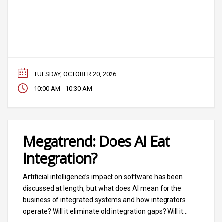
TUESDAY, OCTOBER 20, 2026
-
10:00 AM
10:30 AM
Megatrend: Does AI Eat
Integration?
Artificial intelligence’s impact on software has been
discussed at length, but what does AI mean for the
business of integrated systems and how integrators
operate? Will it eliminate old integration gaps? Will it