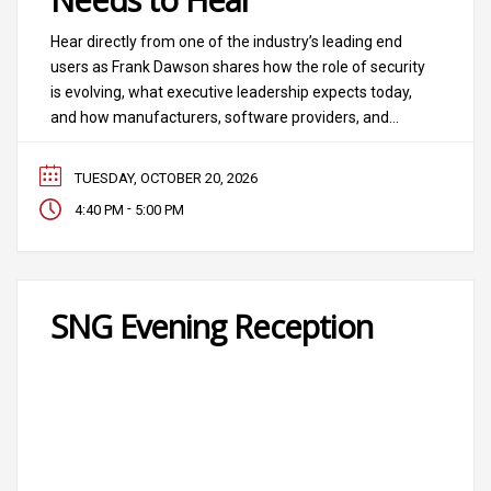
Hear directly from one of the industry’s leading end
users as Frank Dawson shares how the role of security
is evolving, what executive leadership expects today,
and how manufacturers, software providers, and
integrators can better support the customers they
serve. Moderator: Ann Fandozzi, CEO, Convergint
TUESDAY, OCTOBER 20, 2026
Guest: Frank Dawson, Southern Company
-
4:40 PM
5:00 PM
SNG Evening Reception