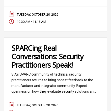
mean decreased time to market for connecting
disparate systems? Will it disrupt profitable services?
TUESDAY, OCTOBER 20, 2026
-
10:30 AM
11:15 AM
SPARCing Real
Conversations: Security
Practitioners Speak!
SIA’s SPARC community of technical security
practitioners returns to bring honest feedback to the
manufacturer and integrator community. Expect
openness on how they evaluate security solutions and
vendors to match their needs and how technical
security solutions fit into overall strategy. In this
TUESDAY, OCTOBER 20, 2026
session moderated by John Petruzzi, CEO of Unlimited