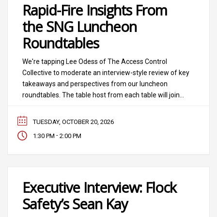
Rapid-Fire Insights From
the SNG Luncheon
Roundtables
We're tapping Lee Odess of The Access Control
Collective to moderate an interview-style review of key
takeaways and perspectives from our luncheon
roundtables. The table host from each table will join
Lee on stage for a powerful, fast-paced conversation
that balances what the real world thinks on key trends.
TUESDAY, OCTOBER 20, 2026
-
1:30 PM
2:00 PM
Executive Interview: Flock
Safety’s Sean Kay