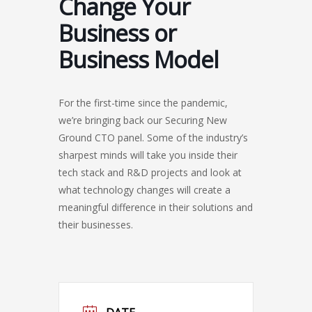
Change Your
Business or
Business Model
For the first-time since the pandemic,
we’re bringing back our Securing New
Ground CTO panel. Some of the industry’s
sharpest minds will take you inside their
tech stack and R&D projects and look at
what technology changes will create a
meaningful difference in their solutions and
their businesses.