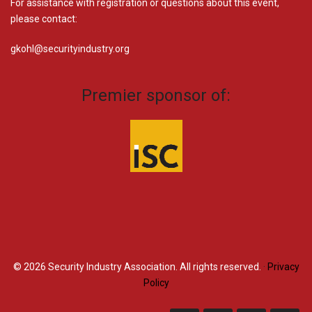
For assistance with registration or questions about this event,
please contact:
gkohl@securityindustry.org​
Premier sponsor of:
© 2026
Security Industry Association. All rights reserved.
·
Privacy
Policy