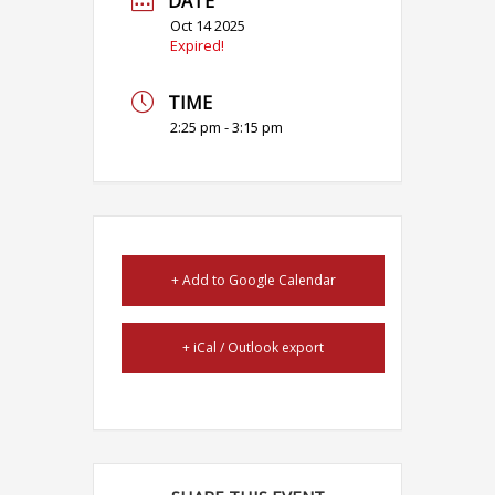
DATE
Oct 14 2025
Expired!
TIME
2:25 pm - 3:15 pm
+ Add to Google Calendar
+ iCal / Outlook export