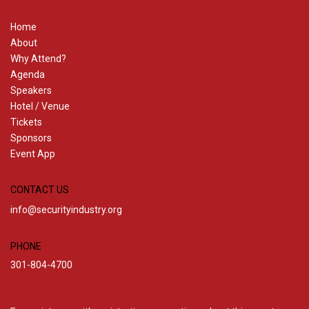
Home
About
Why Attend?
Agenda
Speakers
Hotel / Venue
Tickets
Sponsors
Event App
CONTACT US
info@securityindustry.org
PHONE
301-804-4700