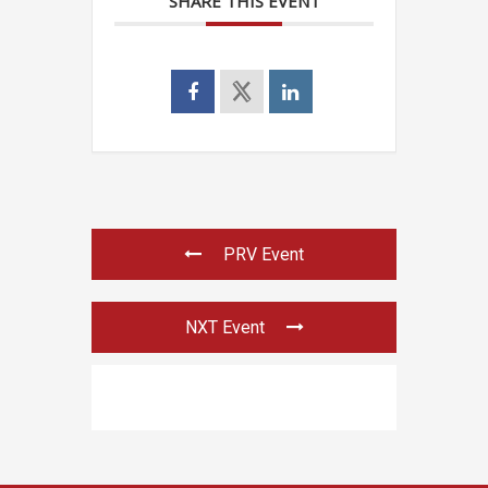
SHARE THIS EVENT
PRV Event
NXT Event