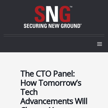
The CTO Panel:
How Tomorrow’s
Tech
Advancements Will